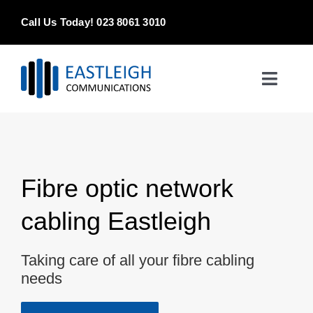
Skip
Call Us Today! 023 8061 3010
to
content
Toggle
Naviga
Home
Products & Services
Fibre optic network
About
cabling Eastleigh
Contact Us
Taking care of all your fibre cabling
needs