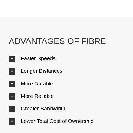
ADVANTAGES OF FIBRE
Faster Speeds
Longer Distances
More Durable
More Reliable
Greater Bandwidth
Lower Total Cost of Ownership