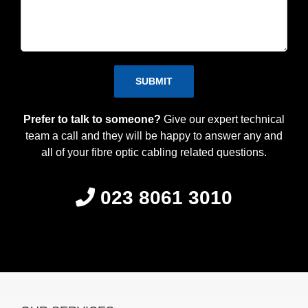
Please leave this field empty.
Prefer to talk to someone?
Give our expert technical
team a call and they will be happy to answer any and
all of your fibre optic cabling related questions.
023 8061 3010