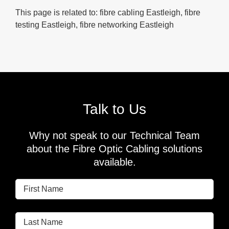
This page is related to: fibre cabling Eastleigh, fibre
testing Eastleigh, fibre networking Eastleigh
Talk to Us
Why not speak to our Technical Team
about the Fibre Optic Cabling solutions
available.