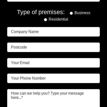
Type of premises:
Business
Residential