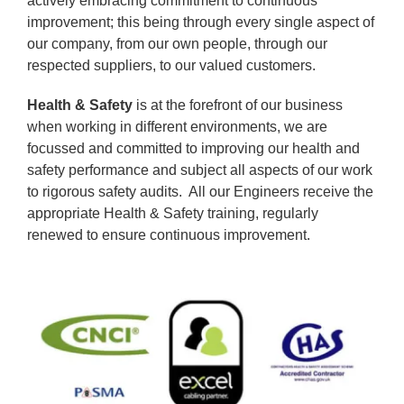
actively embracing commitment to continuous
improvement; this being through every single aspect of
our company, from our own people, through our
respected suppliers, to our valued customers.
Health & Safety
is at the forefront of our business
when working in different environments, we are
focussed and committed to improving our health and
safety performance and subject all aspects of our work
to rigorous safety audits. All our Engineers receive the
appropriate Health & Safety training, regularly
renewed to ensure continuous improvement.