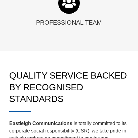
PROFESSIONAL TEAM
QUALITY SERVICE BACKED
BY RECOGNISED
STANDARDS
Eastleigh Communications
is totally committed to its
corporate social responsibility (CSR), we take pride in