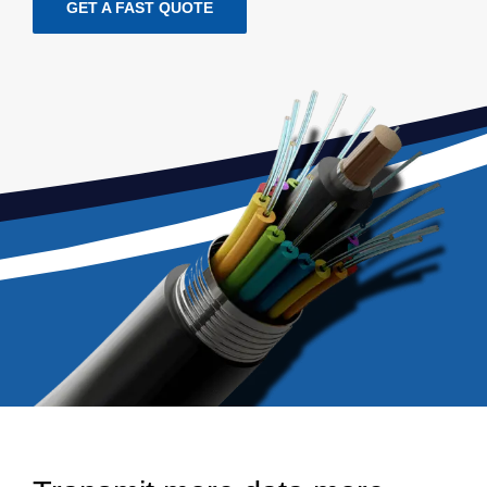
GET A FAST QUOTE