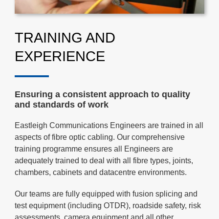
TRAINING AND
EXPERIENCE
Ensuring a consistent approach to quality
and standards of work
Eastleigh Communications Engineers are trained in all
aspects of fibre optic cabling. Our comprehensive
training programme ensures all Engineers are
adequately trained to deal with all fibre types, joints,
chambers, cabinets and datacentre environments.
Our teams are fully equipped with fusion splicing and
test equipment (including OTDR), roadside safety, risk
assessments, camera equipment and all other