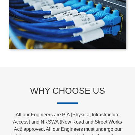
WHY CHOOSE US
All our Engineers are PIA (Physical Infrastructure
Access) and NRSWA (New Road and Street Works
Act) approved. All our Engineers must undergo our