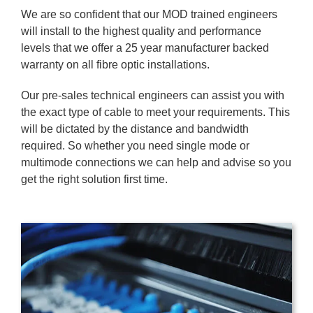
We are so confident that our MOD trained engineers
will install to the highest quality and performance
levels that we offer a 25 year manufacturer backed
warranty on all fibre optic installations.
Our pre-sales technical engineers can assist you with
the exact type of cable to meet your requirements. This
will be dictated by the distance and bandwidth
required. So whether you need single mode or
multimode connections we can help and advise so you
get the right solution first time.