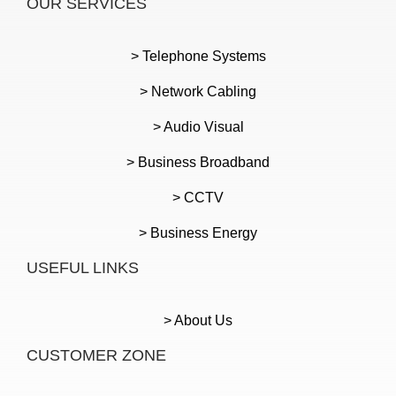
OUR SERVICES
> Telephone Systems
> Network Cabling
> Audio Visual
> Business Broadband
> CCTV
> Business Energy
USEFUL LINKS
> About Us
CUSTOMER ZONE