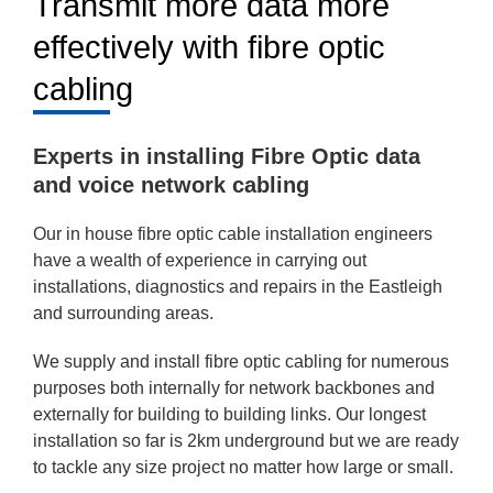
Transmit more data more
effectively with fibre optic
cabling
Experts in installing Fibre Optic data
and voice network cabling
Our in house fibre optic cable installation engineers
have a wealth of experience in carrying out
installations, diagnostics and repairs in the Eastleigh
and surrounding areas.
We supply and install fibre optic cabling for numerous
purposes both internally for network backbones and
externally for building to building links. Our longest
installation so far is 2km underground but we are ready
to tackle any size project no matter how large or small.