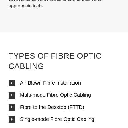
appropriate tools.
TYPES OF FIBRE OPTIC
CABLING
Air Blown Fibre Installation
Multi-mode Fibre Optic Cabling
Fibre to the Desktop (FTTD)
Single-mode Fibre Optic Cabling