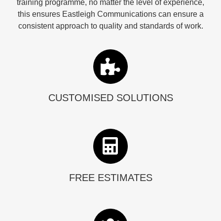
training programme, no matter the level of experience,
this ensures Eastleigh Communications can ensure a
consistent approach to quality and standards of work.
CUSTOMISED SOLUTIONS
FREE ESTIMATES