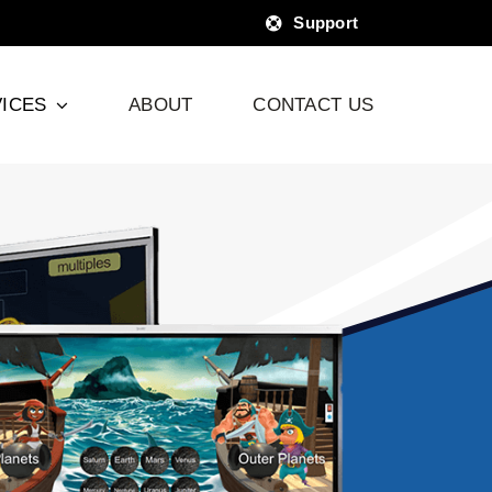
Support
ICES
ABOUT
CONTACT US