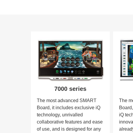
7000 series
The most advanced SMART
The m
Board, it includes exclusive iQ
Board,
technology, unrivalled
iQ tec
collaborative features and ease
innova
of use, and is designed for any
alread