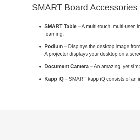
SMART Board Accessories
SMART Table
– A multi-touch, multi-user, 
learning.
Podium
– Displays the desktop image from y
A projector displays your desktop on a scr
Document Camera
– An amazing, yet simp
Kapp iQ
– SMART kapp iQ consists of an in