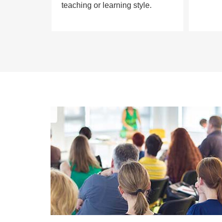
teaching or learning style.