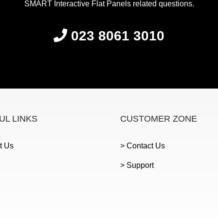
SMART Interactive Flat Panels related questions.
023 8061 3010
UL LINKS
CUSTOMER ZONE
t Us
> Contact Us
> Support