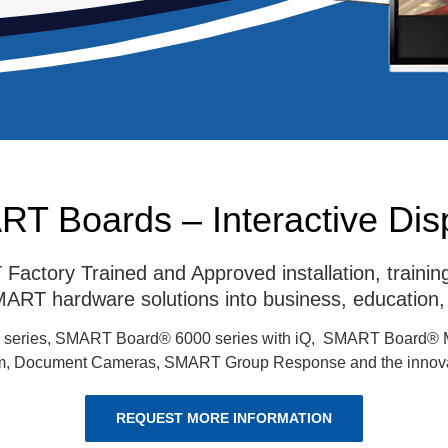
T Boards – Interactive Dis
actory Trained and Approved installation, train
 SMART hardware solutions into business, education,
 series, SMART Board® 6000 series with iQ, SMART Board® 
 Document Cameras, SMART Group Response and the innova
REQUEST MORE INFORMATION