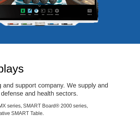
plays
ing and support company. We supply and
 defense and health sectors.
MX series, SMART Board® 2000 series,
tive SMART Table.