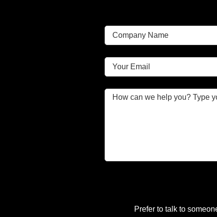
Prefer to talk to someon