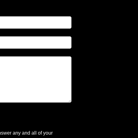
nswer any and all of your