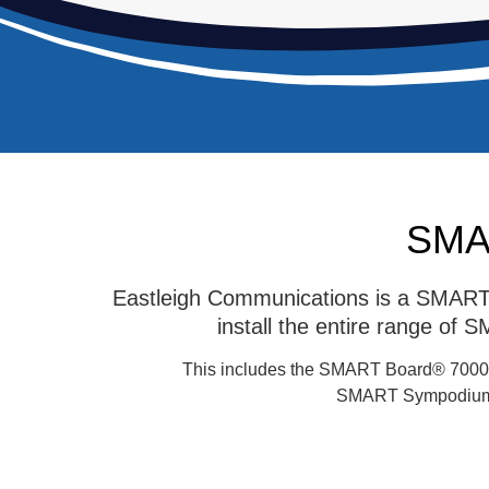
SMAR
Eastleigh Communications is a SMART F
install the entire range of
This includes the SMART Board® 7000
SMART Sympodium,