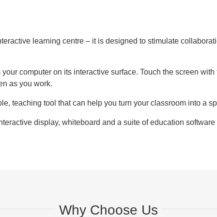
interactive learning centre – it is designed to stimulate collabo
our computer on its interactive surface. Touch the screen with th
een as you work.
le, teaching tool that can help you turn your classroom into a
teractive display, whiteboard and a suite of education softwar
Why Choose Us