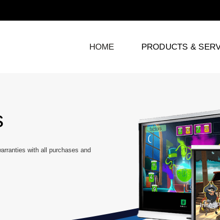
HOME
PRODUCTS & SERV
s
rranties with all purchases and