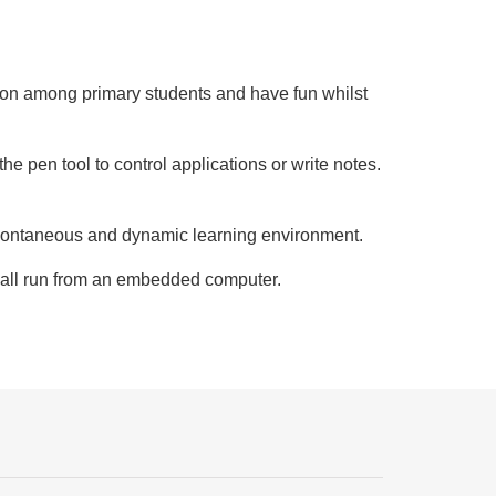
ration among primary students and have fun whilst
e pen tool to control applications or write notes.
 spontaneous and dynamic learning environment.
e all run from an embedded computer.