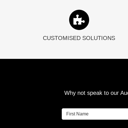
CUSTOMISED SOLUTIONS
Why not speak to our Aud