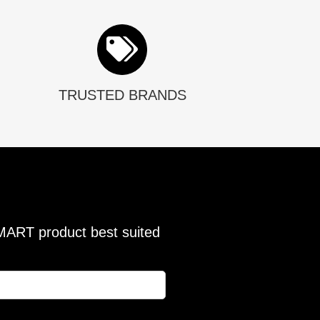
TRUSTED BRANDS
SMART product best suited