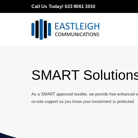
Skip
Call Us Today! 023 8061 3010
to
content
SMART Solution
As a SMART approved reseller, we provide free enhanced wa
on-site support so you know your investment is protected.