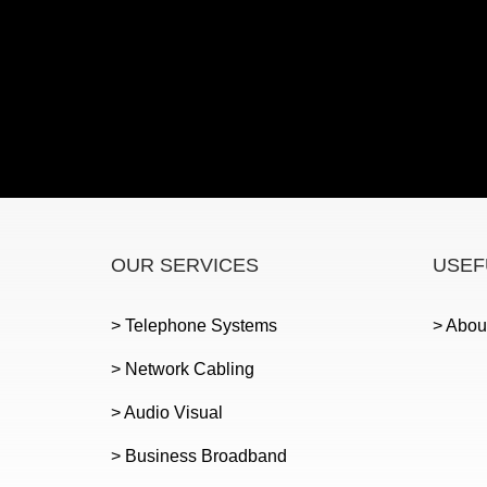
OUR SERVICES
USEF
> Telephone Systems
> Abou
> Network Cabling
> Audio Visual
> Business Broadband