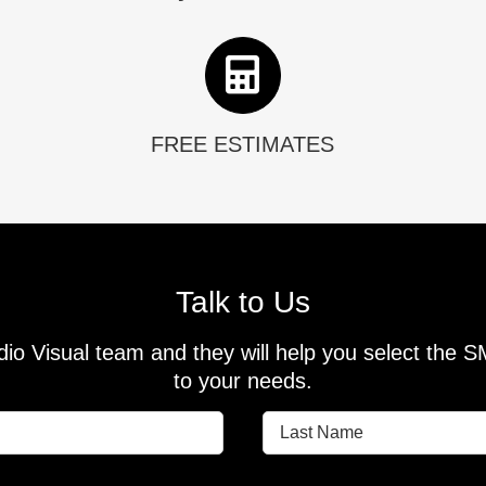
FREE ESTIMATES
Talk to Us
io Visual team and they will help you select the 
to your needs.