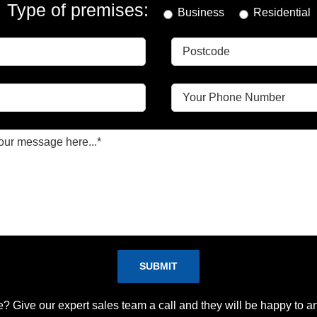
Type of premises:
Business
Residential
Please leave this field empty.
e? Give our expert sales team a call and they will be happy to a