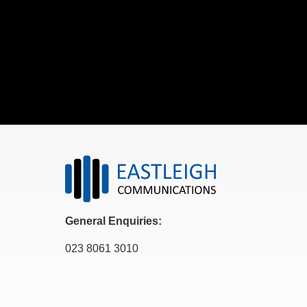
General Enquiries:
023 8061 3010