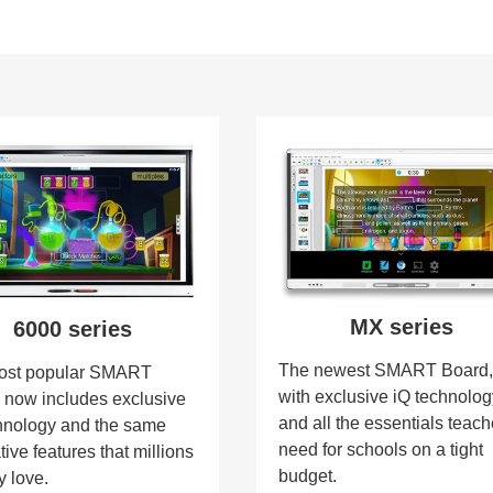
MX series
6000 series
The newest SMART Board
ost popular SMART
with exclusive iQ technolo
 now includes exclusive
and all the essentials teach
hnology and the same
need for schools on a tight
tive features that millions
budget.
y love.