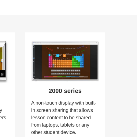
2000 series
,
A non-touch display with built-
gy
in screen sharing that allows
ers
lesson content to be shared
from laptops, tablets or any
other student device.