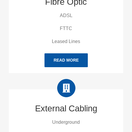
Fibre Optic
ADSL
FTTC
Leased Lines
READ MORE
External Cabling
Underground