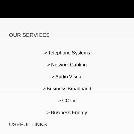
OUR SERVICES
> Telephone Systems
> Network Cabling
> Audio Visual
> Business Broadband
> CCTV
> Business Energy
USEFUL LINKS