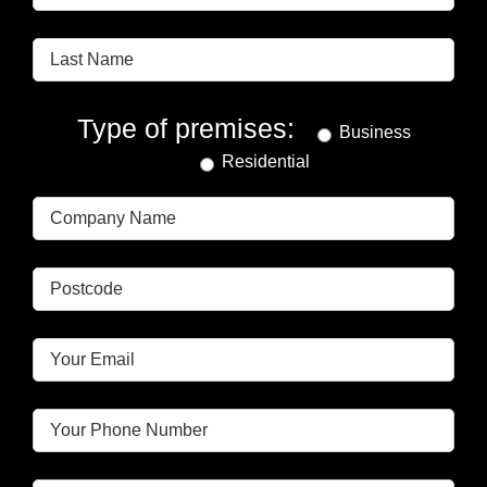
Type of premises:
Business
Residential