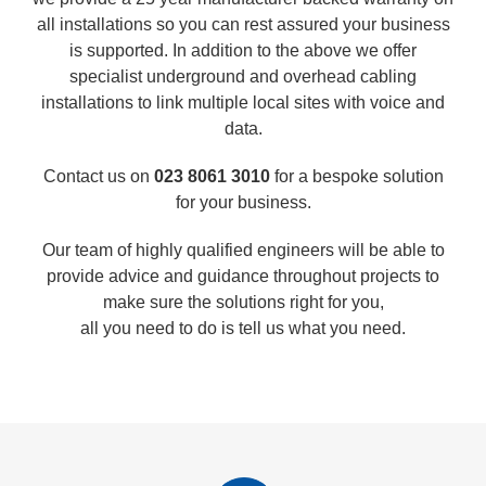
all installations so you can rest assured your business
is supported. In addition to the above we offer
specialist underground and overhead cabling
installations to link multiple local sites with voice and
data.
Contact us on
023 8061 3010
for a bespoke solution
for your business.
Our team of highly qualified engineers will be able to
provide advice and guidance throughout projects to
make sure the solutions right for you,
all you need to do is tell us what you need.