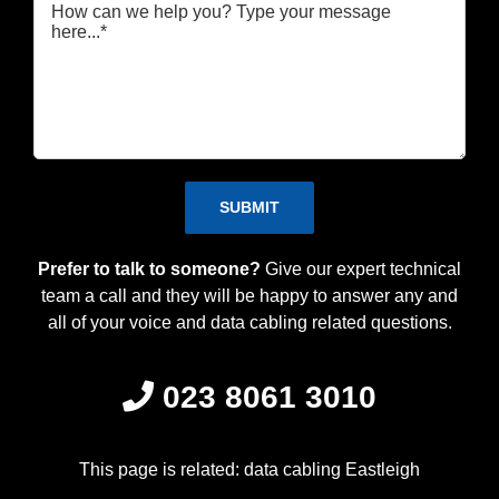
Please leave this field empty.
Prefer to talk to someone?
Give our expert technical
team a call and they will be happy to answer any and
all of your voice and data cabling related questions.
023 8061 3010
This page is related: data cabling Eastleigh