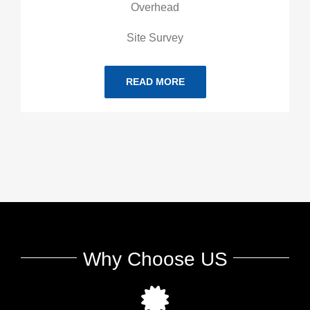
Overhead
Site Survey
READ MORE
Why Choose US