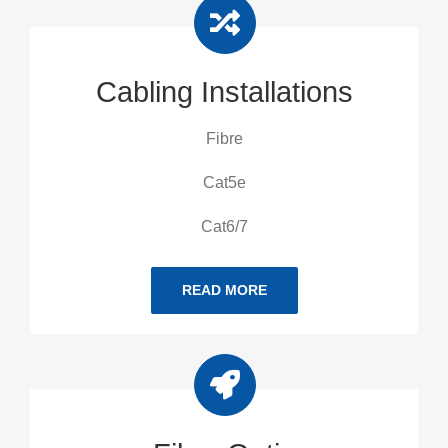
Cabling Installations
Fibre
Cat5e
Cat6/7
READ MORE