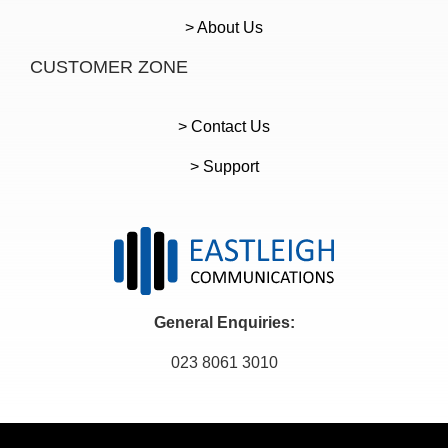
> About Us
CUSTOMER ZONE
> Contact Us
> Support
General Enquiries:
023 8061 3010