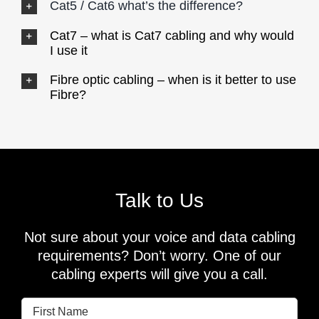
Cat5 / Cat6 what’s the difference?
Cat7 – what is Cat7 cabling and why would
I use it
Fibre optic cabling – when is it better to use
Fibre?
Talk to Us
Not sure about your voice and data cabling
requirements? Don’t worry. One of our
cabling experts will give you a call.