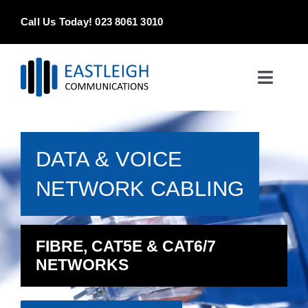
Skip
Call Us Today! 023 8061 3010
to
content
Toggle
Naviga
Home
DATA & VOICE
Products & Services
NETWORK CABLING
About
Contact Us
FIBRE, CAT5E & CAT6/7
NETWORKS