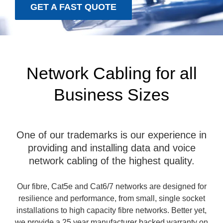
GET A FAST QUOTE
Network Cabling for all
Business Sizes
One of our trademarks is our experience in
providing and installing data and voice
network cabling of the highest quality.
Our fibre, Cat5e and Cat6/7 networks are designed for
resilience and performance, from small, single socket
installations to high capacity fibre networks. Better yet,
we provide a 25 year manufacturer backed warranty on