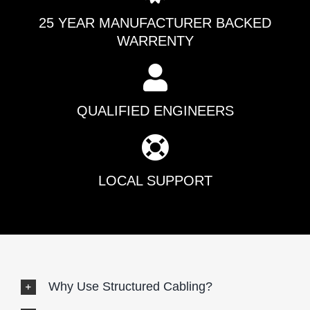
25 YEAR MANUFACTURER BACKED
WARRENTY
QUALIFIED ENGINEERS
LOCAL SUPPORT
Why Use Structured Cabling?