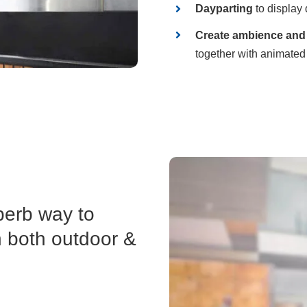
Dayparting
to display 
Create ambience and 
together with animated
perb way to
n both outdoor &