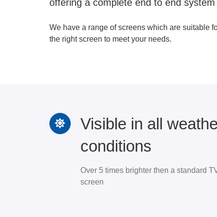
offering a complete end to end system
We have a range of screens which are suitable f
the right screen to meet your needs.
Visible in all weathe
conditions
Over 5 times brighter then a standard T
screen