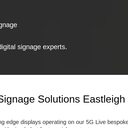
ignage
digital signage experts.
Signage Solutions Eastleigh
tting edge displays operating on our 5G Live besp