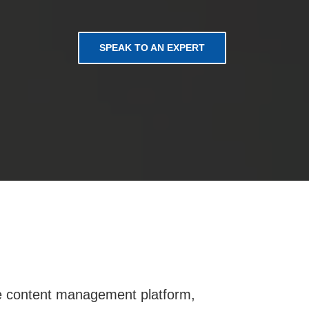
SPEAK TO AN EXPERT
oke content management platform,