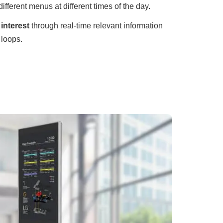
different menus at different times of the day.
interest
through real-time relevant information
 loops.