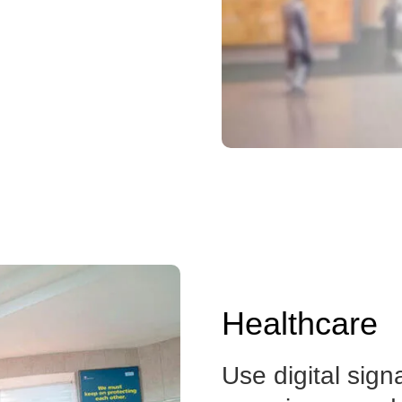
Healthcare
Use digital sign