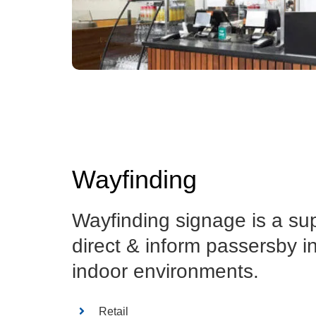
Wayfinding
Wayfinding signage is a su
direct & inform passersby i
indoor environments.
Retail