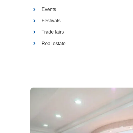
Events
Festivals
Trade fairs
Real estate