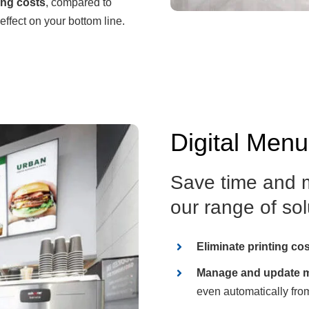
ing costs
, compared to
effect on your bottom line.
Digital Men
Save time and m
our range of solu
Eliminate printing co
Manage and update m
even automatically fro