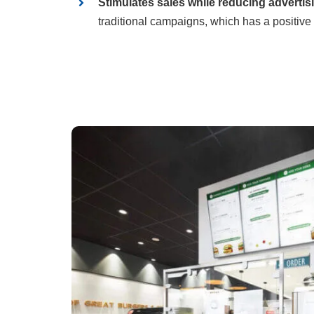
Stimulates sales while reducing advertis
traditional campaigns, which has a positive 