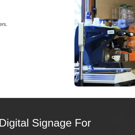
ers.
Digital Signage For