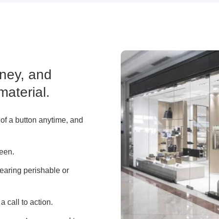
ney, and
material.
 of a button anytime, and
reen.
learing perishable or
a call to action.