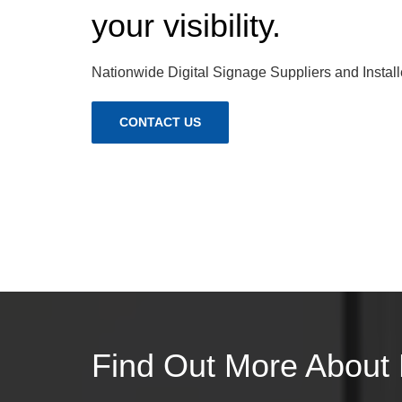
your visibility.
Nationwide Digital Signage Suppliers and Install
CONTACT US
Find Out More About 