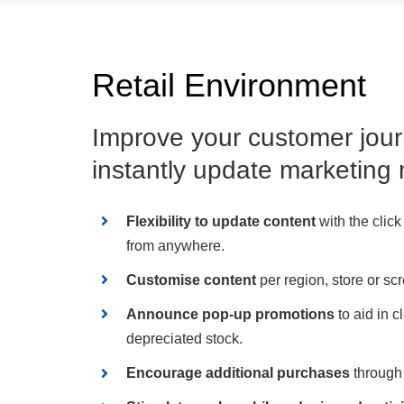
Retail Environment
Improve your customer jour
instantly update marketing 
Flexibility to update content
with the click
from anywhere.
Customise content
per region, store or sc
Announce pop-up promotions
to aid in c
depreciated stock.
Encourage additional purchases
through 