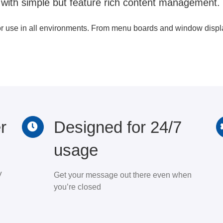
 with simple but feature rich content management.
or use in all environments. From menu boards and window display
r
Designed for 24/7
usage
V
Get your message out there even when
you’re closed