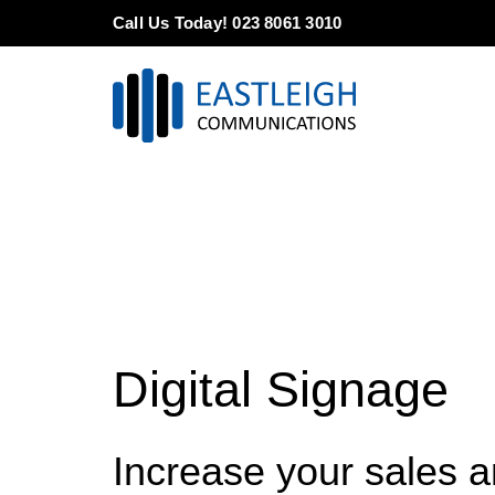
Skip
Call Us Today! 023 8061 3010
to
content
Digital Signage
Increase your sales 