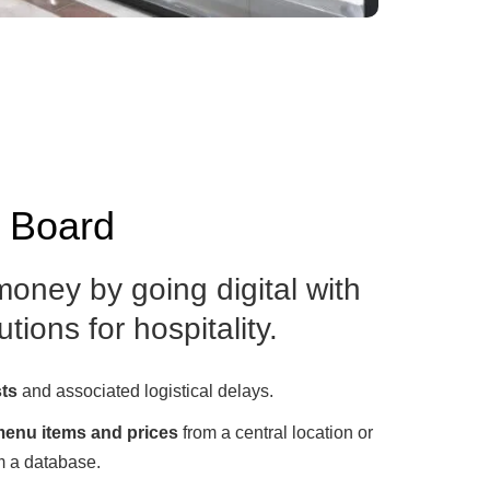
u Board
oney by going digital with
tions for hospitality.
sts
and associated logistical delays.
enu items and prices
from a central location or
m a database.