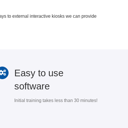
s to external interactive kiosks we can provide
Easy to use
software
Initial training takes less than 30 minutes!