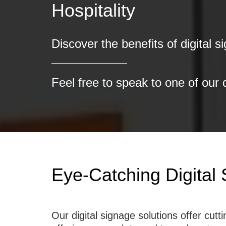
Discover the benefits of digital s
Feel free to speak to one of our 
Eye-Catching Digital 
Our digital signage solutions offer cu