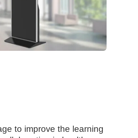
age to improve the learning