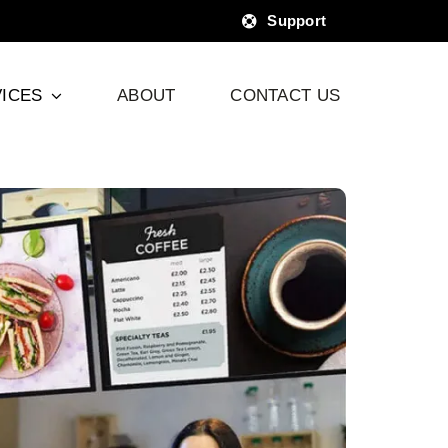
Support
ICES
ABOUT
CONTACT US