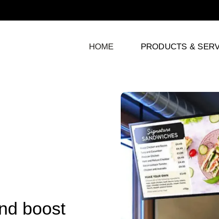
HOME
PRODUCTS & SERV
and boost